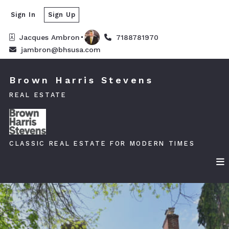
Sign In
Sign Up
Jacques Ambron
7188781970
jambron@bhsusa.com
Brown Harris Stevens
REAL ESTATE
CLASSIC REAL ESTATE FOR MODERN TIMES