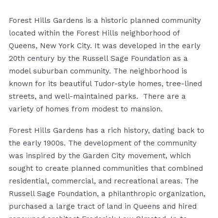
Forest Hills Gardens is a historic planned community
located within the Forest Hills neighborhood of
Queens, New York City. It was developed in the early
20th century by the Russell Sage Foundation as a
model suburban community. The neighborhood is
known for its beautiful Tudor-style homes, tree-lined
streets, and well-maintained parks. There are a
variety of homes from modest to mansion.
Forest Hills Gardens has a rich history, dating back to
the early 1900s. The development of the community
was inspired by the Garden City movement, which
sought to create planned communities that combined
residential, commercial, and recreational areas. The
Russell Sage Foundation, a philanthropic organization,
purchased a large tract of land in Queens and hired