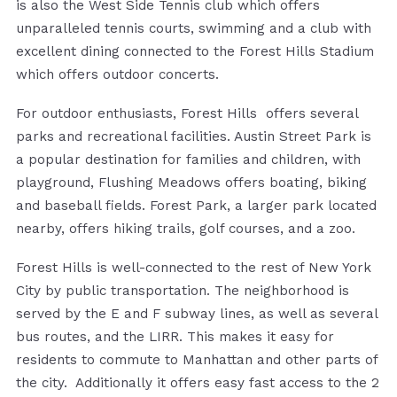
is also the West Side Tennis club which offers
unparalleled tennis courts, swimming and a club with
excellent dining connected to the Forest Hills Stadium
which offers outdoor concerts.
For outdoor enthusiasts, Forest Hills offers several
parks and recreational facilities. Austin Street Park is
a popular destination for families and children, with
playground, Flushing Meadows offers boating, biking
and baseball fields. Forest Park, a larger park located
nearby, offers hiking trails, golf courses, and a zoo.
Forest Hills is well-connected to the rest of New York
City by public transportation. The neighborhood is
served by the E and F subway lines, as well as several
bus routes, and the LIRR. This makes it easy for
residents to commute to Manhattan and other parts of
the city. Additionally it offers easy fast access to the 2