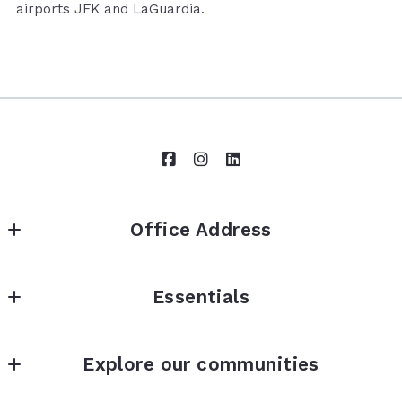
airports JFK and LaGuardia.
Office Address
Brown Harris Stevens
Essentials
73-01 Austin Street
Forest Hills
Property Search
New York 
Explore our communities
Buying? Start here
11375
US