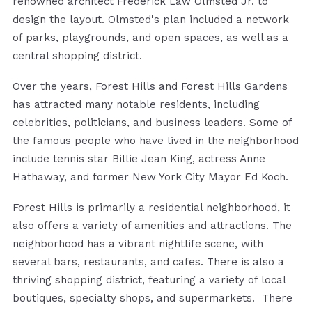
renowned architect Frederick Law Olmsted Jr. to
design the layout. Olmsted's plan included a network
of parks, playgrounds, and open spaces, as well as a
central shopping district.
Over the years, Forest Hills and Forest Hills Gardens
has attracted many notable residents, including
celebrities, politicians, and business leaders. Some of
the famous people who have lived in the neighborhood
include tennis star Billie Jean King, actress Anne
Hathaway, and former New York City Mayor Ed Koch.
Forest Hills is primarily a residential neighborhood, it
also offers a variety of amenities and attractions. The
neighborhood has a vibrant nightlife scene, with
several bars, restaurants, and cafes. There is also a
thriving shopping district, featuring a variety of local
boutiques, specialty shops, and supermarkets. There