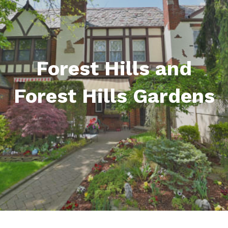
Forest Hills and
Forest Hills Gardens