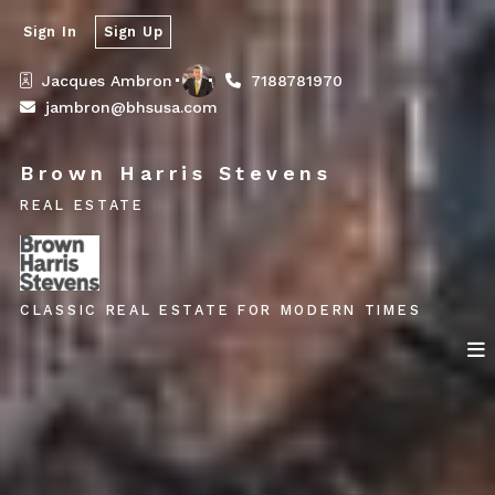
Sign In
Sign Up
Jacques Ambron
7188781970
jambron@bhsusa.com
Brown Harris Stevens
REAL ESTATE
CLASSIC REAL ESTATE FOR MODERN TIMES