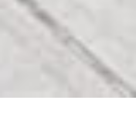
Our Featured Listings