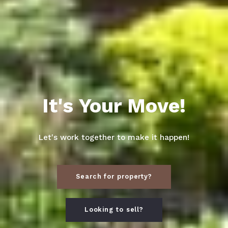
It's Your Move!
Let's work together to make it happen!
Search for property?
Looking to sell?